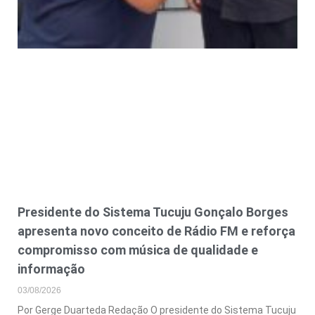
Presidente do Sistema Tucuju Gonçalo Borges
apresenta novo conceito de Rádio FM e reforça
compromisso com música de qualidade e
informação
03/08/2026
Por Gerge Duarteda Redação O presidente do Sistema Tucuju