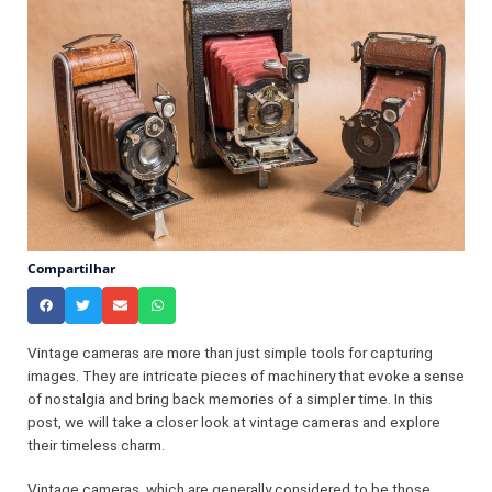
Compartilhar
Vintage cameras are more than just simple tools for capturing
images. They are intricate pieces of machinery that evoke a sense
of nostalgia and bring back memories of a simpler time. In this
post, we will take a closer look at vintage cameras and explore
their timeless charm.
Vintage cameras, which are generally considered to be those