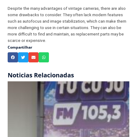
Despite the many advantages of vintage cameras, there are also
some drawbacks to consider. They often lack modern features
such as autofocus and image stabilization, which can make them
more challenging to use in certain situations. They can also be
more difficult to find and maintain, as replacement parts may be
scarce or expensive.
Compartilhar
Noticias Relacionadas