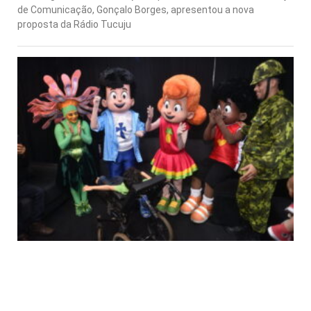
de Comunicação, Gonçalo Borges, apresentou a nova
proposta da Rádio Tucuju