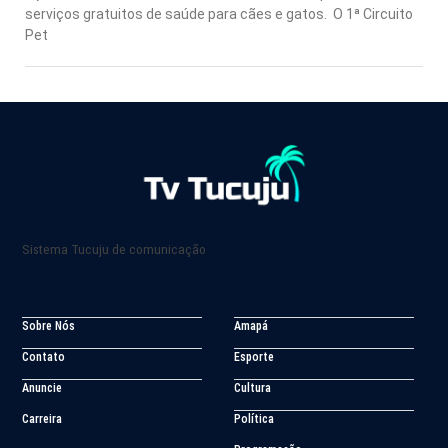
serviços gratuitos de saúde para cães e gatos. O 1ª Circuito
Pet
Sistema Tucuju de comunicação
Sobre Nós
Amapá
Contato
Esporte
Anuncie
Cultura
Carreira
Política