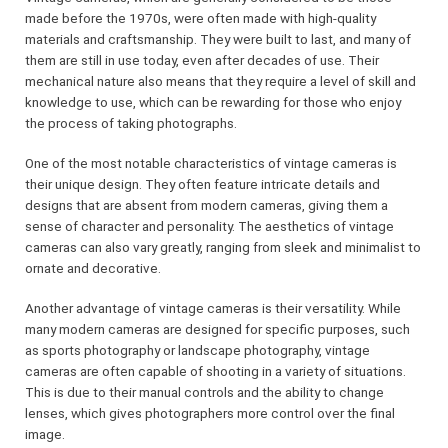
made before the 1970s, were often made with high-quality
materials and craftsmanship. They were built to last, and many of
them are still in use today, even after decades of use. Their
mechanical nature also means that they require a level of skill and
knowledge to use, which can be rewarding for those who enjoy
the process of taking photographs.
One of the most notable characteristics of vintage cameras is
their unique design. They often feature intricate details and
designs that are absent from modern cameras, giving them a
sense of character and personality. The aesthetics of vintage
cameras can also vary greatly, ranging from sleek and minimalist to
ornate and decorative.
Another advantage of vintage cameras is their versatility. While
many modern cameras are designed for specific purposes, such
as sports photography or landscape photography, vintage
cameras are often capable of shooting in a variety of situations.
This is due to their manual controls and the ability to change
lenses, which gives photographers more control over the final
image.