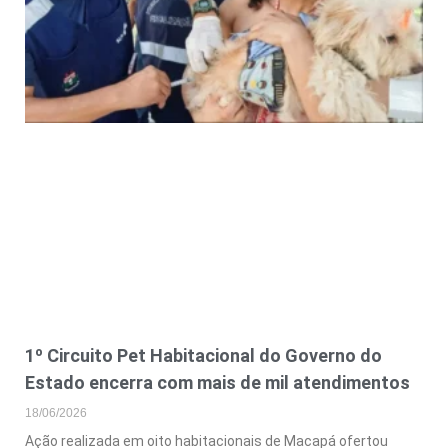
1º Circuito Pet Habitacional do Governo do
Estado encerra com mais de mil atendimentos
18/06/2026
Ação realizada em oito habitacionais de Macapá ofertou