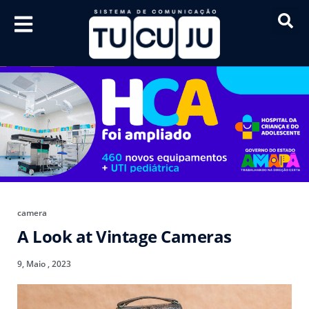
camera
A Look at Vintage Cameras
9, Maio , 2023