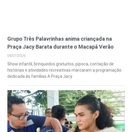
Grupo Três Palavrinhas anima criançada na
Praça Jacy Barata durante o Macapá Verão
06/07/2026
Show infantil, brinquedos gratuitos, pipoca, contação de
histórias e atividades recreativas marcaram a programação
dedicada às famílias A Praça Jacy