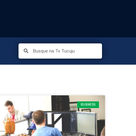
BUSINESS