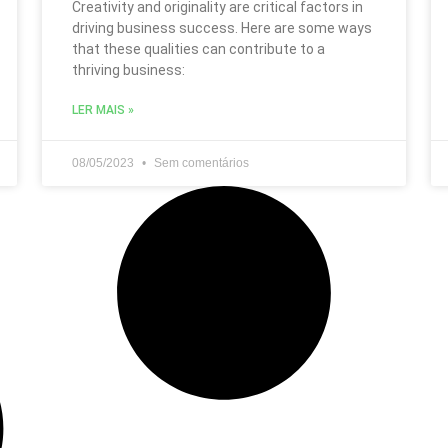
Creativity and originality are critical factors in
driving business success. Here are some ways
that these qualities can contribute to a
thriving business:
LER MAIS »
08/05/2023
Sem comentários