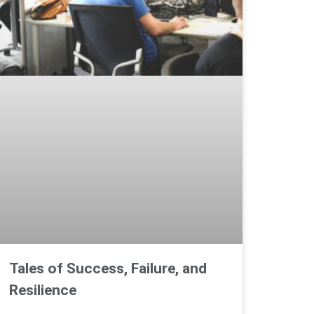
Tales of Success, Failure, and
Resilience