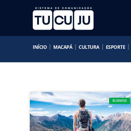
INÍCIO
MACAPÁ
CULTURA
ESPORTE
BUSINESS