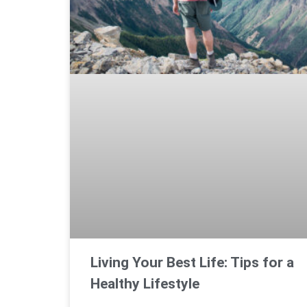
Living Your Best Life: Tips for a
Healthy Lifestyle