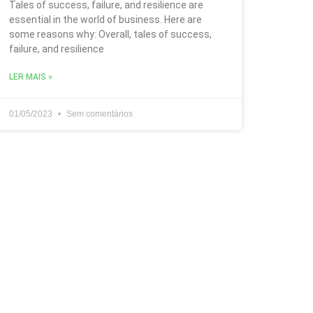
Tales of success, failure, and resilience are
essential in the world of business. Here are
some reasons why: Overall, tales of success,
failure, and resilience
LER MAIS »
01/05/2023
Sem comentários