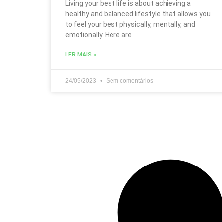
Living your best life is about achieving a
healthy and balanced lifestyle that allows you
to feel your best physically, mentally, and
emotionally. Here are
LER MAIS »
24/05/2023
Sem comentários