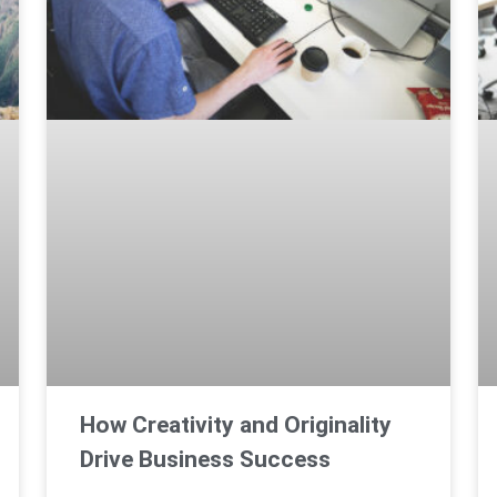
How Creativity and Originality
Drive Business Success