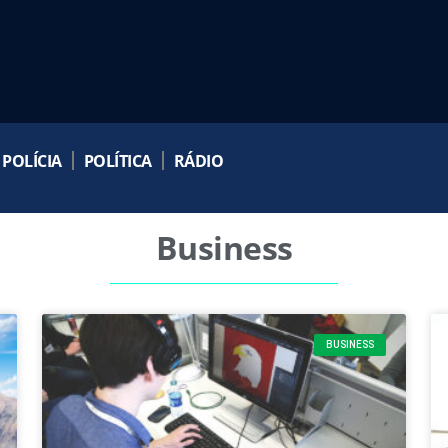
POLÍCIA
POLÍTICA
RÁDIO
Business
BUSINESS