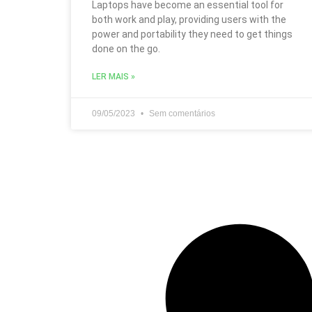
Laptops have become an essential tool for
both work and play, providing users with the
power and portability they need to get things
done on the go.
LER MAIS »
09/05/2023
Sem comentários