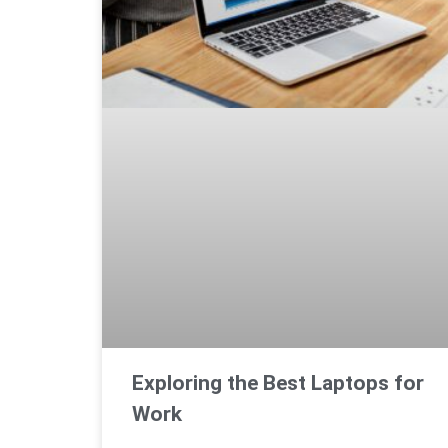
Exploring the Best Laptops for
Work