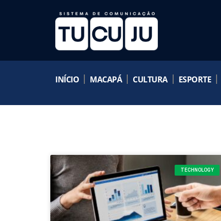
INÍCIO
MACAPÁ
CULTURA
ESPORTE
TECHNOLOGY