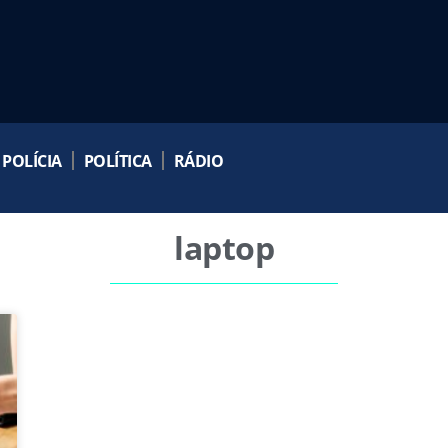
POLÍCIA
POLÍTICA
RÁDIO
laptop